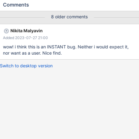
versioning; Query OK, 0 rows affected (0.054 sec) MariaDB
Comments
[test]> insert into t values (1); Query OK, 1 row affected (0.013
sec) MariaDB [test]> update t set a = 2; Query OK, 1 row
8 older comments
affected (0.006 sec) Rows matched: 1 Changed: 1 Inserted: 1
Warnings: 0 MariaDB [test]> set
Nikita Malyavin
system_versioning_alter_history= KEEP; Query OK, 0 rows
Added 2023-07-27 21:00
affected (0.000 sec) MariaDB [test]> alter table t add b int
auto_increment, add key(b);
wow! i think this is an INSTANT bug. Neither i would expect it,
nor want as a user. Nice find.
Switch to desktop version