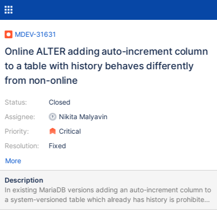
MDEV-31631
Online ALTER adding auto-increment column
to a table with history behaves differently
from non-online
Status:
Closed
Assignee:
Nikita Malyavin
Priority:
Critical
Resolution:
Fixed
More
Description
In existing MariaDB versions adding an auto-increment column to
a system-versioned table which already has history is prohibited:
MariaDB [test]> create or replace table t (a int) with system