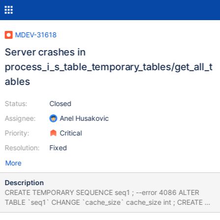
MDEV-31618
Server crashes in
process_i_s_table_temporary_tables/get_all_t
ables
Status:
Closed
Assignee:
Anel Husakovic
Priority:
Critical
Resolution:
Fixed
More
Description
CREATE TEMPORARY SEQUENCE seq1 ; --error 4086 ALTER
TABLE `seq1` CHANGE `cache_size` cache_size int ; CREATE OR
REPLACE TEMPORARY SEQUENCE seq1; SHOW TABLES;