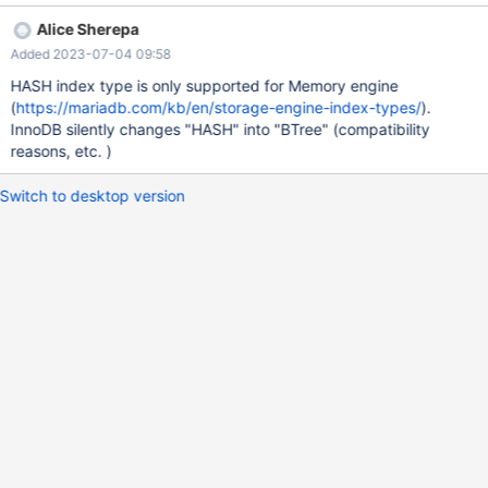
(`index_hash`) USING HASH, ADD KEY `example_btree`
Alice Sherepa
(`index_btree`) USING BTREE; ALTER TABLE `example`
Added 2023-07-04 09:58
MODIFY `example_id` int(11) NOT NULL AUTO_INCREMENT;
Now we have a look at the index by SHOW INDEX FROM
HASH index type is only supported for Memory engine
example; And see that the Index_type is BTREE for Index
(
https://mariadb.com/kb/en/storage-engine-index-types/
).
example_hash. As a result of this PHPMyadmin also shows the
InnoDB silently changes "HASH" into "BTree" (compatibility
wrong type. In
reasons, etc. )
Switch to desktop version