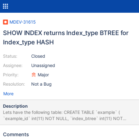
MDEV-31615
SHOW INDEX returns Index_type BTREE for
Index_type HASH
Status:
Closed
Assignee:
Unassigned
Priority:
Major
Resolution:
Not a Bug
More
Description
Lets have the following table: CREATE TABLE `example` (
`example_id` int(11) NOT NULL, `index_btree` int(11) NOT
NULL, `index_hash` int(11) NOT NULL ) ENGINE=InnoDB
DEFAULT CHARSET=utf8mb3; ALTER TABLE `example` ADD
Comments
PRIMARY KEY (`example_id`), ADD KEY `example_hash`