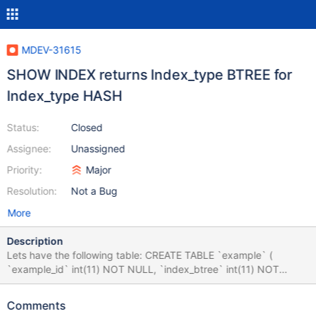
MDEV-31615
SHOW INDEX returns Index_type BTREE for
Index_type HASH
Status:
Closed
Assignee:
Unassigned
Priority:
Major
Resolution:
Not a Bug
More
Description
Lets have the following table: CREATE TABLE `example` (
`example_id` int(11) NOT NULL, `index_btree` int(11) NOT
NULL, `index_hash` int(11) NOT NULL ) ENGINE=InnoDB
DEFAULT CHARSET=utf8mb3; ALTER TABLE `example` ADD
Comments
PRIMARY KEY (`example_id`), ADD KEY `example_hash`