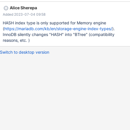
(`index_hash`) USING HASH, ADD KEY `example_btree`
Alice Sherepa
(`index_btree`) USING BTREE; ALTER TABLE `example`
Added 2023-07-04 09:58
MODIFY `example_id` int(11) NOT NULL AUTO_INCREMENT;
Now we have a look at the index by SHOW INDEX FROM
HASH index type is only supported for Memory engine
example; And see that the Index_type is BTREE for Index
(
https://mariadb.com/kb/en/storage-engine-index-types/
).
example_hash. As a result of this PHPMyadmin also shows the
InnoDB silently changes "HASH" into "BTree" (compatibility
wrong type. In
reasons, etc. )
Switch to desktop version