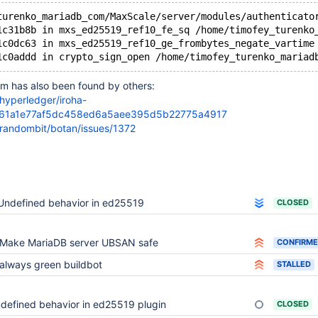
turenko_mariadb_com/MaxScale/server/modules/authenticato
1c31b8b in mxs_ed25519_ref10_fe_sq /home/timofey_turenko
1c0dc63 in mxs_ed25519_ref10_ge_frombytes_negate_vartime
em has also been found by others:
/hyperledger/iroha-
b61a1e77af5dc458ed6a5aee395d5b22775a4917
/randombit/botan/issues/1372
Undefined behavior in ed25519
CLOSED
Make MariaDB server UBSAN safe
CONFIRM
always green buildbot
STALLED
defined behavior in ed25519 plugin
CLOSED