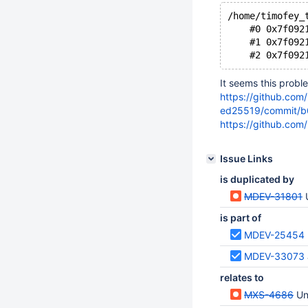
/home/timofey_
    #0 0x7f092
    #1 0x7f092
It seems this probl
https://github.com
ed25519/commit/
https://github.com
Issue Links
is duplicated by
MDEV-31801
is part of
MDEV-25454
MDEV-33073
relates to
MXS-4686
Un