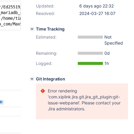
Updated:
6 days ago 22:32
r/Ed25519/ref10/fe_sq.c:121:76: runtime error: left shif
_mariadb_com/MaxScale/server/modules/authenticator/Ed255
Resolved:
2024-03-27 16:07
 /home/timofey_turenko_mariadb_com/MaxScale/server/modul
Time Tracking
Estimated:
Not
Specified
Remaining:
0d
Logged:
1h
Git Integration
Error rendering
'com.xiplink.jira.git.jira_git_plugin:git-
ED
issue-webpanel'. Please contact your
Jira administrators.