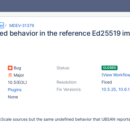
er
MDEV-31379
ed behavior in the reference Ed25519 i
Bug
Status:
CLOSED
(
View Workflo
Major
Resolution:
Fixed
10.5(EOL)
Fix Version/s:
10.5.25
,
10.6.
Plugins
10.11.8
,
(4)
None
11.0.6
,
11.2.4
,
11.4.2
axScale sources but the same undefined behavior that UBSAN report