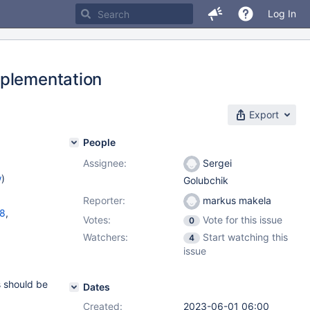
Log In
mplementation
Export
People
Assignee:
Sergei
w
)
Golubchik
Reporter:
markus makela
18
,
Votes:
Vote for this issue
0
Watchers:
Start watching this
4
11.1.5
,
issue
s should be
Dates
Created:
2023-06-01 06:00