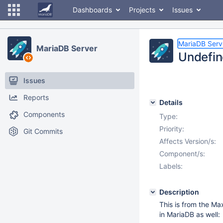
Dashboards
Projects
Issues
MariaDB Serv
MariaDB Server
Undefin
Issues
Reports
Details
Components
Type:
Priority:
Git Commits
Affects Version/s:
Component/s:
Labels:
Description
This is from the M
in MariaDB as well: