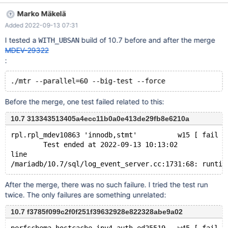
08-19 07:18:35 line /home/buildbot/buildbot/build/mariadb-
Marko Mäkelä
10.6.10/sql/log_event_server.cc:1731:68: runtime error: member
Added 2022-09-13 07:31
access within address 0x7f77b8035718 which does not point to
an object of type 'Format_description_log_event' ^ Found
I tested a
build of 10.7 before and after the merge
WITH_UBSAN
warnings in /dev/shm/var/4/log/mysqld.2.err ok Tests (seemingly
MDEV-29322
parallel ones) that have failed with this runtime error:
:
binlog_encryption.rpl_parallel_incorrect_relay_pos
binlog_encryption.rpl_parallel_stop_on_con_kill rpl.rpl_mdev8193
rpl.rpl_mdev10863 rpl.rpl_parallel2
rpl.rpl_parallel_ignore_error_on_rotate rpl.rpl_par
Before the merge, one test failed related to this:
10.7 313343513405a4ecc11b0a0e413de29fb8e6210a
rpl.rpl_mdev10863 'innodb,stmt'          w15 [ fail ]
        Test ended at 2022-09-13 10:13:02
line
After the merge, there was no such failure. I tried the test run
twice. The only failures are something unrelated:
10.7 f3785f099c2f0f251f39632928e822328abe9a02