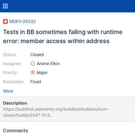
MDEV-29332
Tests in BB sometimes failing with runtime
error: member access within address
Status:
Closed
Assignee:
Andrei Elkin
Priority:
Major
Resolution:
Fixed
More
Description
https://buildbot.askmonty.org/buildbot/builders/kvm-
ubsan/builds/2347 10.6
75c416d3627650a5b43c70a815029299
binlog_encryption.rpl_parallel_stop_on_con_kill 'innodb,stmt' w4 [
Comments
fail ] Found warnings/errors in server log file! Test ended at 2022-