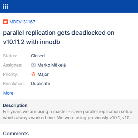
MDEV-31167
parallel replication gets deadlocked on
v10.11.2 with innodb
Status:
Closed
Assignee:
Marko Mäkelä
Priority:
Major
Resolution:
Duplicate
More
Description
For years we are using a master - slave parallel replication setup
which always worked fine. We were using previously v10.1, v10.4
and v10.6 of mariadb and never witnessed the issue. However
since upgrading to v10.11.2 the parallel replication process gets
Comments
"stuck" every few days. When this happens, the only solution is