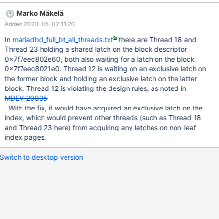
to `kill -9` the mariadb process. We have 2 replicas, one which
Marko Mäkelä
runs continuously without being interrupted, and that one doesn't
Added 2023-05-02 11:20
have the issue. The other one however we use for making daily
backups. So we stop mariadb at midnight, then make the
In
mariadbd_full_bt_all_threads.txt
there are Thread 18 and
backup (which takes about 7 - 8 hours to complete) and then
Thread 23 holding a shared latch on the block descriptor
start mariadb again. Of course this means that this server has to
0x7f7eec802e60, both also waiting for a latch on the block
catch up with several hours worth of binlogs, which is what
0x7f7eec8021e0. Thread 12 is waiting on an exclusive latch on
seems to trigger the deadlock. This is the output of "show slave
the former block and holding an exclusive latch on the latter
status": https://dpaste.org/5axfT This is the output of "show
block. Thread 12 is violating the design rules, as noted in
processlist": https://dpaste.org/Ub10M This is the output of
MDEV-29835
"show engine innodb status": https://dpaste.org/Km
. With the fix, it would have acquired an exclusive latch on the
index, which would prevent other threads (such as Thread 18
and Thread 23 here) from acquiring any latches on non-leaf
index pages.
Switch to desktop version