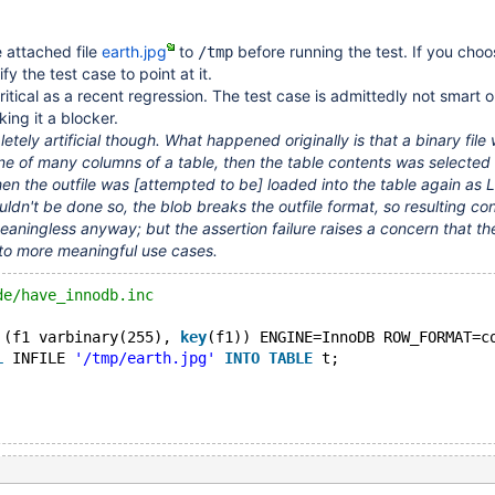
 attached file
earth.jpg
to
before running the test. If you cho
/tmp
fy the test case to point at it.
 critical as a recent regression. The test case is admittedly not smart o
king it a blocker.
letely artificial though. What happened originally is that a binary file
ne of many columns of a table, then the table contents was selected 
then the outfile was
[attempted to be]
loaded into the table again as
ouldn't be done so, the blob breaks the outfile format, so resulting co
meaningless anyway; but the assertion failure raises a concern that t
o more meaningful use cases.
de/have_innodb.inc
 (f1 varbinary(255), 
key
(f1)) ENGINE=InnoDB ROW_FORMAT=c
L
 INFILE 
'/tmp/earth.jpg'
INTO
TABLE
 t;