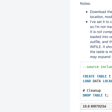
Notes:
Download the
location, modi
I've set it to
so I'm not ma
It is not comp
loaded into o
outfile, and 
INFILE. It sh
the table is 
may expand t
--source inclu
CREATE
TABLE
 t
LOAD
 DATA 
LOCA
# Cleanup
DROP
TABLE
10.6 8f87023d