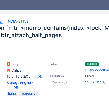
er
MDEV-31158
on `mtr->memo_contains(index->lock
n btr_attach_half_pages
Bug
Status:
CLOSED
(
View Workflo
Critical
Resolution:
Fixed
10.6
,
10.8(EOL)
,
(4)
10.9(EOL)
,
10.10(EOL)
,
Fix Version/s:
11.0.2
,
11.1.1
,
Storage Engine -
10.11
,
11.0(EOL)
10.6.14
,
10.9.7
InnoDB
10.11.4
hang
regression