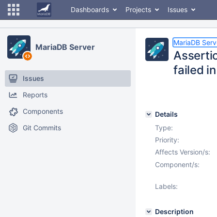
Dashboards
Projects
Issues
MariaDB Serv
MariaDB Server
Asserti
failed i
Issues
Reports
Components
Details
Git Commits
Type:
Priority:
Affects Version/s:
Component/s:
Labels:
Description