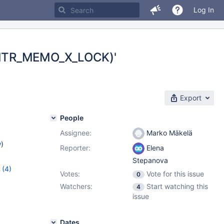
Log In
, MTR_MEMO_X_LOCK)'
Export
People
Assignee:
Marko Mäkelä
w
)
Reporter:
Elena
Stepanova
(4)
Votes:
Vote for this issue
0
,
10.10.5
,
Watchers:
Start watching this
4
issue
Dates