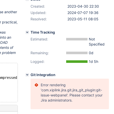
Created:
2023-04-30 22:30
ose another
Updated:
2024-07-07 19:36
Resolved:
2023-05-11 08:05
r practical,
 was
Time Tracking
into an
Estimated:
Not
 LOAD
Specified
ntents of
he problem
Remaining:
0d
Logged:
1d 5h
Git Integration
ompressed;
Error rendering
'com.xiplink.jira.git.jira_git_plugin:git-
issue-webpanel'. Please contact your
Jira administrators.