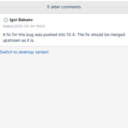
prepare stmt from "select * from v1 where r < 'x'"; execute stmt;
5 older comments
sql/signal_handler.cc:238(handle_fatal_signal)
[0x5619d7043b23] /lib64/libpthread.so.0(+0xf890)
Igor Babaev
[0x7f08d7e88890] sql/item.cc:3411(Item_field::used_tables()
Added 2023-04-24 19:04
const)[0x5619d706f433]
A fix for this bug was pushed into 10.4. The fix should be merged
upstream as it is.
Switch to desktop version