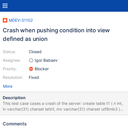
MDEV-31102
Crash when pushing condition into view
defined as union
Status:
Closed
Assignee:
Igor Babaev
Priority:
Blocker
Resolution:
Fixed
More
Description
This test case cases a crash of the server: create table t1 ( n int,
lv varchar(31) charset latin1, mv varchar(31) charset utf8mb3 )
engine=myisam; insert into t1 values (1,'aa','xxx'), ('2','bb','yyy'),
(3,'cc','zzz'); create view v1 as select case when n=1 then lv
Comments
when n=2 then mv else NULL end as r from t1 union select 'a';