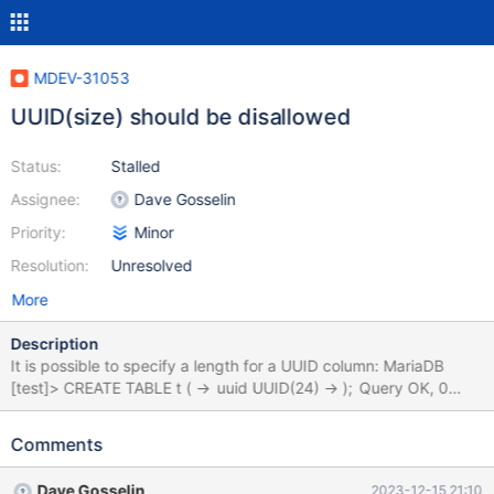
MDEV-31053
UUID(size) should be disallowed
Status:
Stalled
Assignee:
Dave Gosselin
Priority:
Minor
Resolution:
Unresolved
More
Description
It is possible to specify a length for a UUID column: MariaDB
[test]> CREATE TABLE t ( -> uuid UUID(24) -> ); Query OK, 0
rows affected (0.040 sec) As far as I can tell, this has no effect,
so it shouldn't be allowed or it should at least produce a warning.
Comments
But if it has an effect, it should be documented.
Dave Gosselin
2023-12-15 21:10