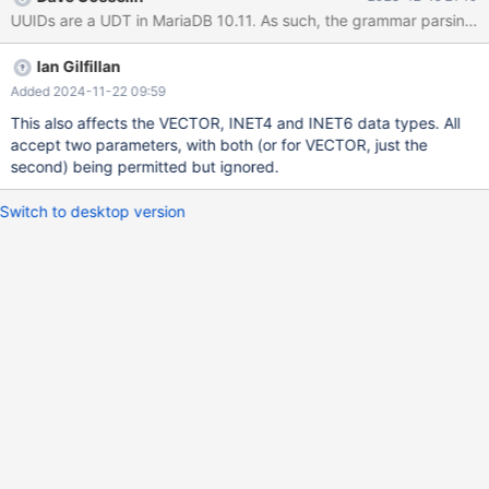
UUIDs are a UDT in MariaDB 10.11. As such, the grammar parsing foll
Ian Gilfillan
Added 2024-11-22 09:59
This also affects the VECTOR, INET4 and INET6 data types. All
accept two parameters, with both (or for VECTOR, just the
second) being permitted but ignored.
Switch to desktop version