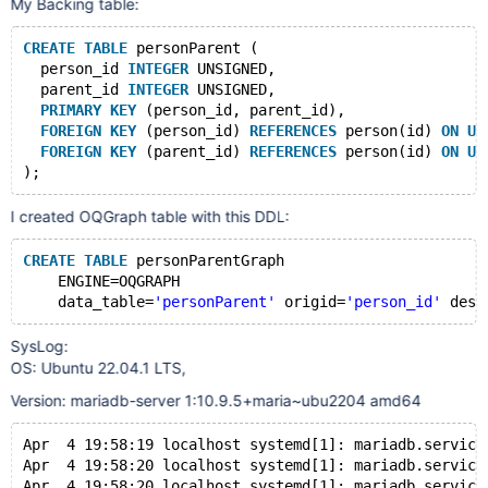
My Backing table:
CREATE
TABLE
 personParent (
  person_id 
INTEGER
 UNSIGNED,
  parent_id 
INTEGER
 UNSIGNED,
PRIMARY
KEY
 (person_id, parent_id),
FOREIGN
KEY
 (person_id) 
REFERENCES
 person(id) 
ON
UP
FOREIGN
KEY
 (parent_id) 
REFERENCES
 person(id) 
ON
UP
I created OQGraph table with this DDL:
CREATE
TABLE
 personParentGraph
    ENGINE=OQGRAPH
    data_table=
'personParent'
 origid=
'person_id'
 dest
SysLog:
OS: Ubuntu 22.04.1 LTS,
Version: mariadb-server 1:10.9.5+maria~ubu2204 amd64
Apr  4 19:58:19 localhost systemd[1]: mariadb.service
Apr  4 19:58:20 localhost systemd[1]: mariadb.service
Apr  4 19:58:20 localhost systemd[1]: mariadb.service