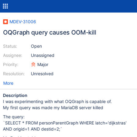
MDEV-31006
OQGraph query causes OOM-kill
Status:
Open
Assignee:
Unassigned
Priority:
Major
Resolution:
Unresolved
More
Description
I was experimenting with what OQGraph is capable of.
My first query was made my MariaDB server killed
The query:
`SELECT * FROM personParentGraph WHERE latch='dijkstras'
AND origid=1 AND destid=2;`