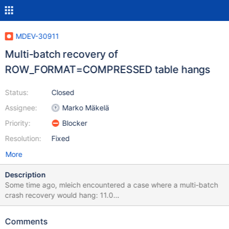
MDEV-30911
Multi-batch recovery of
ROW_FORMAT=COMPRESSED table hangs
Status:
Closed
Assignee:
Marko Mäkelä
Priority:
Blocker
Resolution:
Fixed
More
Description
Some time ago, mleich encountered a case where a multi-batch
crash recovery would hang: 11.0
d5d7c8ba96fbf8800d7273034f56cbb39f379982 2023-02-21
9:06:01 0 [Note] InnoDB: Starting crash recovery from
Comments
checkpoint LSN=24728170 2023-02-21 9:06:06 0 [Note]