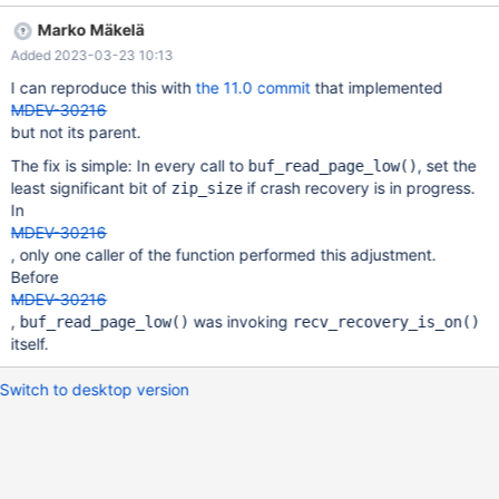
InnoDB: Ignoring data file './test/#sql-alter-24ccd8-27.ibd' with
Marko Mäkelä
space ID 1381. Another data file called ./cool_down/t3.ibd exists
Added 2023-03-23 10:13
with the same space ID. 2023-02-21 9:06:06 0 [Note] InnoDB:
Ignoring data file './test/#sql-alter-24ccd8-27.ibd' with space ID
I can reproduce this with
the 11.0 commit
that implemented
1381. Another data file called ./cool_down/t3.ibd exists with the
MDEV-30216
same space ID. 2023-02-21 9:06:06 0 [Note] InnoDB: Ignoring
but not its parent.
data file './test/#sql-alter-24ccd8-27.ibd' with space ID 1381.
The fix is simple: In every call to
, set the
buf_read_page_low()
Another data file called ./cool_down/t3.ibd exists with the same
least significant bit of
if crash recovery is in progress.
zip_size
space ID. 2023-02-21 9:06:06 0 [Note] InnoDB: Ignoring data
In
file './test/#sql-alter-2
MDEV-30216
, only one caller of the function performed this adjustment.
Before
MDEV-30216
,
was invoking
buf_read_page_low()
recv_recovery_is_on()
itself.
Switch to desktop version