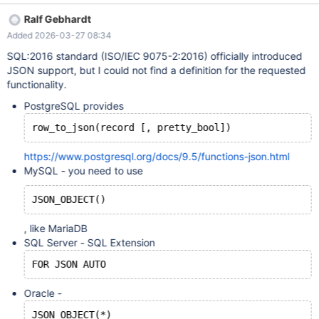
row_to_json(NEW) would work.
Ralf Gebhardt
Added 2026-03-27 08:34
SQL:2016 standard (ISO/IEC 9075-2:2016) officially introduced
JSON support, but I could not find a definition for the requested
functionality.
PostgreSQL provides
row_to_json(record [, pretty_bool])
https://www.postgresql.org/docs/9.5/functions-json.html
MySQL - you need to use
JSON_OBJECT()
, like MariaDB
SQL Server - SQL Extension
FOR JSON AUTO
Oracle -
JSON_OBJECT(*)