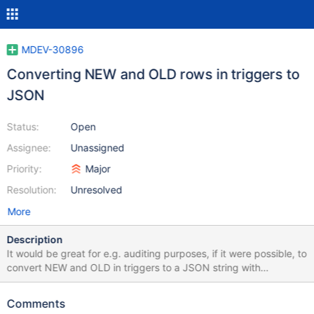
MDEV-30896
Converting NEW and OLD rows in triggers to
JSON
Status:
Open
Assignee:
Unassigned
Priority:
Major
Resolution:
Unresolved
More
Description
It would be great for e.g. auditing purposes, if it were possible, to
convert NEW and OLD in triggers to a JSON string with
something like JSON_OBJECT(OLD) or JSON_OBJECT(NEW) - or
a new function. Similar bug report (by others) for MySQL:
Comments
https://bugs.mysql.com/bug.php?id=89366 In PostgeSQL,