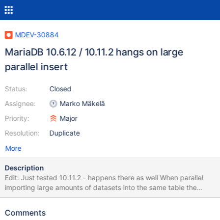
MDEV-30884
MariaDB 10.6.12 / 10.11.2 hangs on large
parallel insert
Status:
Closed
Assignee:
Marko Mäkelä
Priority:
Major
Resolution:
Duplicate
More
Description
Edit: Just tested 10.11.2 - happens there as well When parallel
importing large amounts of datasets into the same table the
imports suddenly hang at certain times. This sometimes happens
after a few seconds, sometimes after a few minutes... at that
Comments
point there have sometimes been 50MB of data imported,