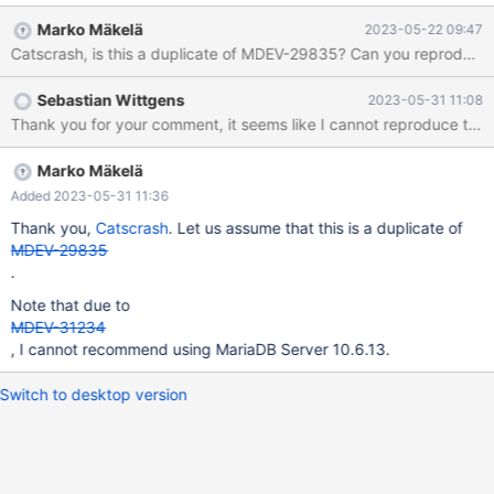
sometimes 1-2GB... in the processlist it looks like this - the time
Marko Mäkelä
2023-05-22 09:47
continues to go up, but nothing happens anymore, even after
Catscrash, is this a duplicate of MDEV-29835? Can you reproduce 
50+ hours. 94 root localhost emptytest Query 123 Update
INSERT INTO testtable (xxx, xxx, xxx, xxx, 0.000 95 root
Sebastian Wittgens
2023-05-31 11:08
localhost emptytest Query 123 Update INSERT INTO testtable
Thank you for your comment, it seems like I cannot reproduce this 
(xxx, xxx, xxx, xxx, 0.000 96 root localhost emptytest Query
123 Update INSERT INTO testtable (xxx, xxx, xxx, xxx, 0.000
97 root localhost emptytest Query 123 Update INSERT INTO
Marko Mäkelä
testtable (xxx, xxx, xxx, xxx, 0.000
Added 2023-05-31 11:36
Thank you,
Catscrash
. Let us assume that this is a duplicate of
MDEV-29835
.
Note that due to
MDEV-31234
, I cannot recommend using MariaDB Server 10.6.13.
Switch to desktop version