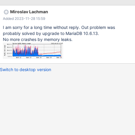
sizes of affected VMs. This machine has configuration where it
can eat up max 17GB of memory (if this calculation is right and if
Miroslav Lachman
there is 100 connections) :mysql> SELECT @@key_buffer_size /
Added 2023-11-28 15:59
1048576, -> @@query_cache_size / 1048576, ->
@@innodb_buffer_pool_size / 1048576, ->
I am sorry for a long time without reply. Out problem was
@@innodb_log_buffer_size / 1048576, -> @@max_connections, -
probably solved by upgrade to MariaDB 10.6.13.
> @@read_buffer_size / 1048576, -> @@read_rnd_buffer_size /
No more crashes by memory leaks.
1048576,
Switch to desktop version