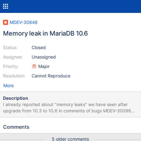
MDEV-30848
Memory leak in MariaDB 10.6
Status:
Closed
Assignee:
Unassigned
Priority:
Major
Resolution:
Cannot Reproduce
More
Description
I already reported about "memory leaks" we have seen after
upgrade from 10.3 to 10.6 in comments of bugs MDEV-30096
and MDEV-29988 but it seems there are still another one. Our
servers run with the same applications and the same workload
Comments
for a long time but since we upgraded MariaDB to 10.6 we see
OOM crashes too often and even if we already doubled the RAM
5 older comments