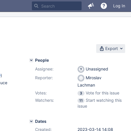
Log In
Export
People
Assignee:
Unassigned
w
)
Reporter:
Miroslav
duce
Lachman
Votes:
Vote for this issue
3
Watchers:
Start watching this
11
issue
Dates
Created:
2023-03-14 14:08