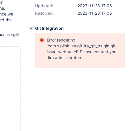
in
Updated:
2023-11-28 17:06
ne.
Resolved:
2023-11-28 17:06
ince we
ed the
Git Integration
on is right
Error rendering
'com.xiplink.jira.git.jira_git_plugin:git-
issue-webpanel'. Please contact your
Jira administrators.