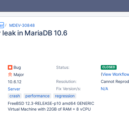
er
MDEV-30848
leak in MariaDB 10.6
Bug
Status:
CLOSED
(
View Workflo
Major
Resolution:
Cannot Repro
10.6.12
Fix Version/s:
N/A
Server
crash
performance
regression
FreeBSD 12.3-RELEASE-p10 amd64 GENERIC
Virtual Machine with 22GB of RAM + 8 vCPU