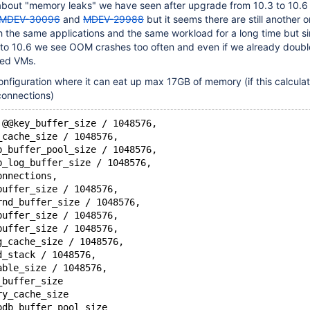
 about "memory leaks" we have seen after upgrade from 10.3 to 10.6 
MDEV-30096
and
MDEV-29988
but it seems there are still another o
h the same applications and the same workload for a long time but s
o 10.6 we see OOM crashes too often and even if we already doubl
ted VMs.
nfiguration where it can eat up max 17GB of memory (if this calculati
 connections)
 @@key_buffer_size / 1048576,
_cache_size / 1048576,
b_buffer_pool_size / 1048576,
b_log_buffer_size / 1048576,
onnections,
buffer_size / 1048576,
rnd_buffer_size / 1048576,
buffer_size / 1048576,
buffer_size / 1048576,
g_cache_size / 1048576,
d_stack / 1048576,
able_size / 1048576,
_buffer_size
ry_cache_size
odb_buffer_pool_size