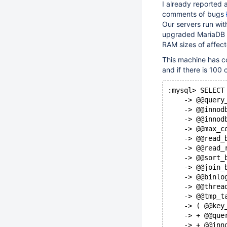
I already reported
comments of bugs
Our servers run wit
upgraded MariaDB t
RAM sizes of affec
This machine has co
and if there is 100
:mysql> SELECT
    -> @@query
    -> @@innod
    -> @@innod
    -> @@max_c
    -> @@read_
    -> @@read_
    -> @@sort_
    -> @@join_
    -> @@binlo
    -> @@threa
    -> @@tmp_t
    -> ( @@key
    -> + @@que
    -> + @@inn