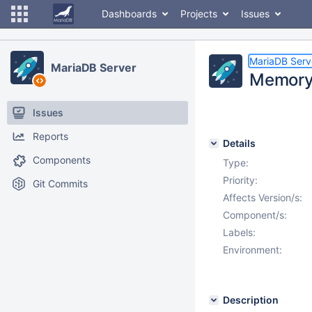
Dashboards
Projects
Issues
MariaDB Serv
MariaDB Server
Memory 
Issues
Reports
Details
Components
Type:
Priority:
Git Commits
Affects Version/s:
Component/s:
Labels:
Environment:
Description