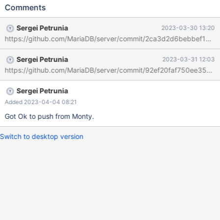
analyze format=json select * from t10, t11 where t10.a < 700 and
Comments
t11.a < 100 and t10.b=t11.b; will produce { "block-nl-join": {
"table": { "table_name": "t11",
Sergei Petrunia
2023-03-30 13:20
https://github.com/MariaDB/server/commit/2ca3d2d6bebbef1a
Sergei Petrunia
2023-03-31 12:03
https://github.com/MariaDB/server/commit/92ef20faf750ee3564
Sergei Petrunia
Added 2023-04-04 08:21
Got Ok to push from Monty.
Switch to desktop version