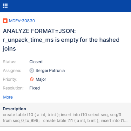
MDEV-30830
ANALYZE FORMAT=JSON:
r_unpack_time_ms is empty for the hashed
joins
Status:
Closed
Assignee:
Sergei Petrunia
Priority:
Major
Resolution:
Fixed
More
Description
create table t10 ( a int, b int ); insert into t10 select seq, seq/3
from seq_0_to_999; create table t11 ( a int, b int ); insert into t11
select seq, seq/5 from seq_0_to_999; set join_cache_level=6;