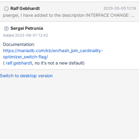
create table t2 (a int); insert into t2 select seq from seq_1_to_20;
Ralf Gebhardt
2023-05-05 12:19
set join_cache_level=6; explain select * from t1, t2 where
t1.a=t2.a; +------+-------------+-------+----------+---------------
+-----------+---------+---------+------+----------------------------
Sergei Petrunia
----------------------+ | id | select_type | table | type |
possible_keys | key | key_len | ref | rows | Extra | +------+--------
Added 2023-06-07 12:42
-
Documentation:
https://mariadb.com/kb/en/hash_join_cardinality-
optimizer_switch-flag/
(
ralf.gebhardt
, no it's not a new default)
Switch to desktop version