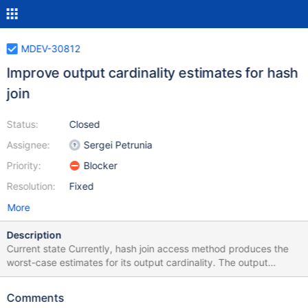
MDEV-30812
Improve output cardinality estimates for hash
join
Status:
Closed
Assignee:
Sergei Petrunia
Priority:
Blocker
Resolution:
Fixed
More
Description
Current state Currently, hash join access method produces the
worst-case estimates for its output cardinality. The output
cardinality is a product of incoming record count and the number
of rows we're going to read from the joined table. Example:
Comments
create table t1 (a int); insert into t1 select seq from seq_1_to_10;