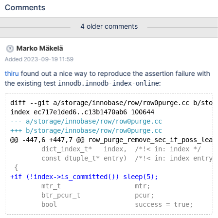
4186224 936842]mysqld: /data/Server/bb-10.8-
Comments
thiru_fixing_MDEV-30183/storage/innobase/btr/btr0sea.cc:1060:
bool btr_search_guess_on_hash(dict_index_t*, btr_search_t*,
4 older comments
const dtuple_t*, ulint, ulint, btr_cur_t*, mtr_t*): Assertion `index-
>is_btree() || index->is_ibuf()' failed. ... # 2023-03-03T21:51:59
Marko Mäkelä
[4183583] | Thread 3 (Thread 4186224.4186593): # 2023-03-
Added 2023-09-19 11:59
03T21:51:59 [4183583] | #0 __GI_raise (sig=sig@entry=6) at
../sysdeps/unix/sysv/linux/raise.c:50 # 2023-03-03T21:51:59
thiru
found out a nice way to reproduce the assertion failure with
[4183583] | #1 0x00007f4ef5dd9859 in __GI_abort () at
the existing test
:
innodb.innodb-index-online
abort.c:79 # 2023-03-03T21:51:59 [4183583] | #2
0x00007f4ef5dd9729 in __assert_fail_base
diff --git a/storage/innobase/row/row0purge.cc b/stor
(fmt=0x7f4ef5f6f588 "%s%s%s:%u: %s%sAssertion
index ec717e1ded6..c13b1470ab6 100644
--- a/storage/innobase/row/row0purge.cc
+++ b/storage/innobase/row/row0purge.cc
@@ -447,6 +447,7 @@ row_purge_remove_sec_if_poss_leaf
 	dict_index_t*	index,	/*!< in: index */
 	const dtuple_t*	entry)	/*!< in: index entry 
 {
+if (!index->is_committed()) sleep(5);
 	mtr_t			mtr;
 	btr_pcur_t		pcur;
 	bool			success	= true;