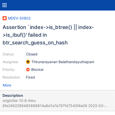
MDEV-30802
Assertion `index->is_btree() || index-
>is_ibuf()' failed in
btr_search_guess_on_hash
Status:
Closed
Assignee:
Thirunarayanan Balathandayuthapani
Priority:
Blocker
Resolution:
Fixed
More
Description
origin/bb-10.8-thiru
6fe2492299485888814a6d1a7a797fd7540f4e06 2023-03-
03T19:05:44+05:30 # 2023-03-03T21:51:59 [4183583] | [rr