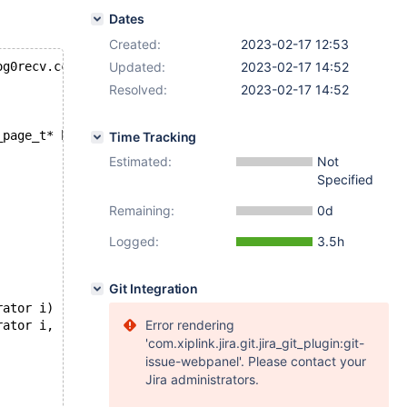
Dates
Created:
2023-02-17 12:53
og0recv.cc
Updated:
2023-02-17 14:52
Resolved:
2023-02-17 14:52
_page_t* bpage)
Time Tracking
Estimated:
Not
Specified
Remaining:
0d
Logged:
3.5h
Git Integration
rator i)
Error rendering
rator i,
'com.xiplink.jira.git.jira_git_plugin:git-
issue-webpanel'. Please contact your
Jira administrators.