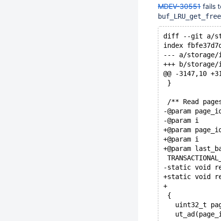
MDEV-30551
fails 
buf_LRU_get_free
diff --git a/s
index fbfe37d7
--- a/storage/
+++ b/storage/
@@ -3147,10 +3
 }
 /** Read page
-@param page_i
-@param i     
+@param page_i
+@param i     
+@param last_b
 TRANSACTIONAL
-static void r
+static void r
+             
 {
   uint32_t pa
   ut_ad(page_