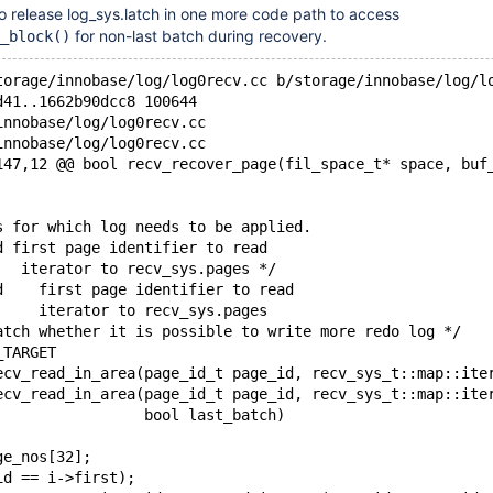
to release log_sys.latch in one more code path to access
for non-last batch during recovery.
_block()
torage/innobase/log/log0recv.cc b/storage/innobase/log/l
d41..1662b90dcc8 100644
innobase/log/log0recv.cc
innobase/log/log0recv.cc
147,12 @@ bool recv_recover_page(fil_space_t* space, buf
s for which log needs to be applied.
d first page identifier to read
   iterator to recv_sys.pages */
d    first page identifier to read
     iterator to recv_sys.pages
atch whether it is possible to write more redo log */
_TARGET
ecv_read_in_area(page_id_t page_id, recv_sys_t::map::ite
ecv_read_in_area(page_id_t page_id, recv_sys_t::map::ite
                 bool last_batch)
ge_nos[32];
id == i->first);