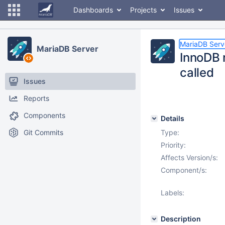
Dashboards
Projects
Issues
MariaDB Serv
MariaDB Server
InnoDB 
called
Issues
Reports
Components
Details
Git Commits
Type:
Priority:
Affects Version/s:
Component/s:
Labels:
Description