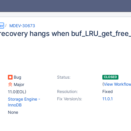
er
MDEV-30673
recovery hangs when buf_LRU_get_free_
Bug
Status:
CLOSED
(
View Workflo
Major
Resolution:
Fixed
11.0(EOL)
Fix Version/s:
11.0.1
Storage Engine -
InnoDB
None