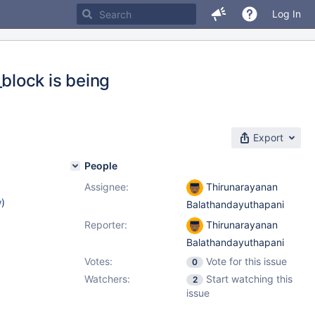
Log In
block is being
Export
People
Assignee:
Thirunarayanan
w
)
Balathandayuthapani
Reporter:
Thirunarayanan
Balathandayuthapani
Votes:
Vote for this issue
0
Watchers:
Start watching this
2
issue