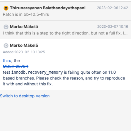
between buf_flush_thread() and main recovery thread: (gdb)
Thirunarayanan Balathandayuthapani
2023-02-06 12:42
where #0 syscall () at
Patch is in bb-10.5-thiru
../sysdeps/unix/sysv/linux/x86_64/syscall.S:38 #1
0x000055a7bf555e52 in binary_semaphore::wait
Marko Mäkelä
2023-02-07 10:16
(this=0x7f1d20296250) at
I think that this is a step to the right direction, but not a full f
/home/thiru/mariarepo/server/10.11/10.11-
sample/storage/innobase/log/log0sync.cc:127 #2
0x000055a7bf556879 in group_commit_lock::acquire
Marko Mäkelä
(this=0x55a7c3294380 <flush_lock>, num=64719439,
Added 2023-02-10 13:25
callback=0x0) at /home/thiru/mariarepo/server/10.11/10.11-
thiru
, the
sample/storage/innobase/log/log0sync.cc:273 #3
MDEV-26784
0x000055a7bf4e8d2e in log_write_up
test
is failing quite often on 11.0
innodb.recovery_memory
based branches. Please check the reason, and try to reproduce
it with and without this fix.
Switch to desktop version