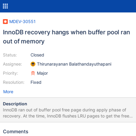
MDEV-30551
InnoDB recovery hangs when buffer pool ran
out of memory
Status:
Closed
Assignee:
Thirunarayanan Balathandayuthapani
Priority:
Major
Resolution:
Fixed
More
Description
InnoDB ran out of buffer pool free page during apply phase of
recovery. At the time, InnoDB flushes LRU pages to get the free
page from buffer pool. As a part of flushing the LRU page,
InnoDB tries to flush the redo log buffer to the log file
Comments
(log_write_up_to()). At the time, there is a possibility of hanging