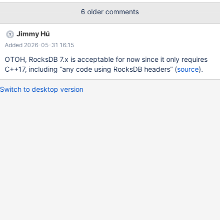
6 older comments
Jimmy Hú
Added 2026-05-31 16:15
OTOH, RocksDB 7.x is acceptable for now since it only requires
C++17, including “any code using RocksDB headers” (
source
).
Switch to desktop version