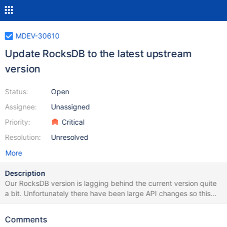
MDEV-30610
Update RocksDB to the latest upstream
version
Status:
Open
Assignee:
Unassigned
Priority:
Critical
Resolution:
Unresolved
More
Description
Our RocksDB version is lagging behind the current version quite
a bit. Unfortunately there have been large API changes so this
isn't a case of just updating the git submodule. This needs a lot
of work on our port of MyRocks, potentially porting newer
Comments
features and bug fixes of MyRocks over where appropriate.