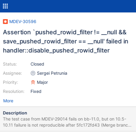
MDEV-30596
Assertion `pushed_rowid_filter != __null &&
save_pushed_rowid_filter == __null' failed in
handler::disable_pushed_rowid_filter
Status:
Closed
Assignee:
Sergei Petrunia
Priority:
Major
Resolution:
Fixed
More
Description
The test case from MDEV-29014 fails on bb-11.0, but on 10.5-
10.11 failure is not reproducible after 5fc172fd43 (Merge branch
'10.5' into bb-10.5-release)--most likely after fixing MDEV-28846