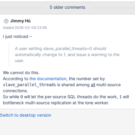
Seconds_Behind_Master behaviors between the serial/parallel
5 older comments
versions. Treating the serial replica as slave_parallel_threads=1
will allow for both consistent and accurate
Jimmy Hú
Seconds_Behind_Master values, as well as reduce code bloat. A
Added 2026-02-09 23:58
user setting slave_parallel_threads=0 should automatically
change to 1, and issue a warning to the user. The following items
I just noticed –
are additional improvements that can be made: 1. We can reduce
the server memory footprint and improve load balancing by
A user setting slave_parallel_threads=0 should
removing the parallel worker queues being in memory. Instead,
automatically change to 1, and issue a warning to the
we can treat the relay log file as a single worker queue which all
user.
worker threads pull. The workers would know where to pull from
by introducing a new status variable
We cannot do this.
According to
the documentation
, the number set by
is shared among
all
multi-source
slave_parallel_threads
connections.
So while
will let the per-source SQL threads do the work,
will
0
1
bottleneck multi-source replication at the lone worker.
Switch to desktop version