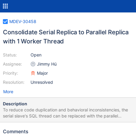
MDEV-30458
Consolidate Serial Replica to Parallel Replica
with 1 Worker Thread
Status:
Open
Assignee:
Jimmy Hú
Priority:
Major
Resolution:
Unresolved
More
Description
To reduce code duplication and behavioral inconsistencies, the
serial slave's SQL thread can be replaced with the parallel
replication thread pool, and only using a single thread. Some of
these inconsistencies can be seen by MDEV-17516 and MDEV-
Comments
29639, which showcase different and inaccurate