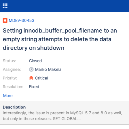
MDEV-30453
Setting innodb_buffer_pool_filename to an
empty string attempts to delete the data
directory on shutdown
Status:
Closed
Assignee:
Marko Mäkelä
Priority:
Critical
Resolution:
Fixed
More
Description
Interestingly, the issue is present in MySQL 5.7 and 8.0 as well,
but only in those releases. SET GLOBAL
innodb_buffer_pool_filename=''; SHUTDOWN; Leads to: 11.0.1