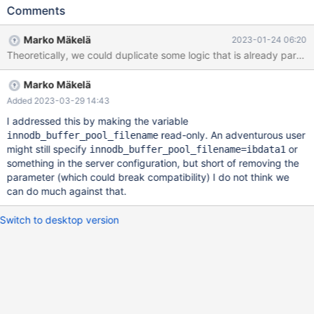
b075191ba8598af6aff5549e6e19f6255aef258a (Optimized)
Comments
2023-01-24 15:30:26 0 [Note] InnoDB: FTS optimize thread
exiting. 2023-01-24 15:30:26 0 [Note] InnoDB: Starting
Marko Mäkelä
2023-01-24 06:20
shutdown... 2023-01-24 15:30:26 0 [Note] InnoDB: Dumping
buffer pool(s) to /test/MD090123-mariadb-11.0.1-linux-x86_64-
opt/data 2023-01-24 15:30:26 0 [ERROR] InnoDB: Cannot delete
Marko Mäkelä
'/test/MD090123-mariadb-11.0.1-linux-x86_64-opt/data': Is a
directory Bug confirmed present in: MariaDB: 10.3.38 (dbg),
Added 2023-03-29 14:43
10.3.38 (opt), 10.4.28 (dbg), 10.4.28 (opt), 10.5.19 (dbg),
I addressed this by making the variable
10.5.19 (opt), 10.6.12 (dbg), 10.6.12 (opt), 10.7.8 (dbg), 10.7.8
read-only. An adventurous user
innodb_buffer_pool_filename
(opt), 10.8.7 (dbg), 10.8.7 (opt), 10.9.5 (dbg)
might still specify
or
innodb_buffer_pool_filename=ibdata1
something in the server configuration, but short of removing the
parameter (which could break compatibility) I do not think we
can do much against that.
Switch to desktop version