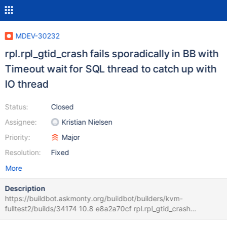
MDEV-30232
rpl.rpl_gtid_crash fails sporadically in BB with
Timeout wait for SQL thread to catch up with
IO thread
Status:
Closed
Assignee:
Kristian Nielsen
Priority:
Major
Resolution:
Fixed
More
Description
https://buildbot.askmonty.org/buildbot/builders/kvm-
fulltest2/builds/34174 10.8 e8a2a70cf rpl.rpl_gtid_crash
'innodb,row' w4 [ fail ] Test ended at 2022-03-08 06:14:34