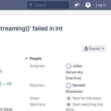
Log In
reaming()' failed in int
Export
People
Assignee:
Julius
w
)
Goryavsky
(Inactive)
7
,
(3)
Reporter:
Ramesh
,
11.1.3
Sivaraman
Votes:
Vote for this issue
3
Watchers:
Start watching this
9
nt stack.
issue