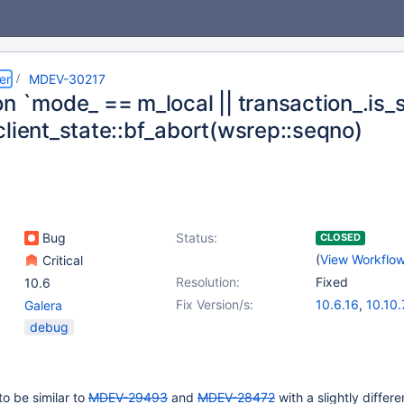
er
MDEV-30217
n `mode_ == m_local || transaction_.is_st
client_state::bf_abort(wsrep::seqno)
Bug
Status:
CLOSED
(
View Workflo
Critical
Resolution:
Fixed
10.6
Fix Version/s:
10.6.16
,
10.10.
Galera
10.11.6
,
11.0.4
debug
to be similar to
MDEV-29493
and
MDEV-28472
with a slightly differe