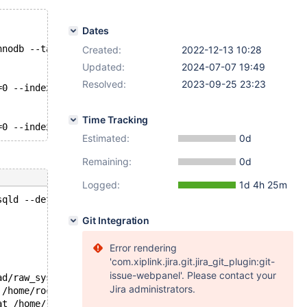
Dates
nnodb --table-size=10000 --tables=8 --threads=8 --mysql-
Created:
2022-12-13 10:28
Updated:
2024-07-07 19:49
Resolved:
2023-09-25 23:23
=0 --index_updates=10 --non_index_updates=10 --distinct_
Time Tracking
Estimated:
0d
Remaining:
0d
Logged:
1d 4h 25m
sqld --defaults-file=/test/mtest'.
Git Integration
Error rendering
'com.xiplink.jira.git.jira_git_plugin:git-
issue-webpanel'. Please contact your
ad/raw_syscall.S:120
Jira administrators.
 /home/roc/rr/rr/src/preload/syscallbuf.c:278
at /home/roc/rr/rr/src/preload/syscallbuf.c:3420