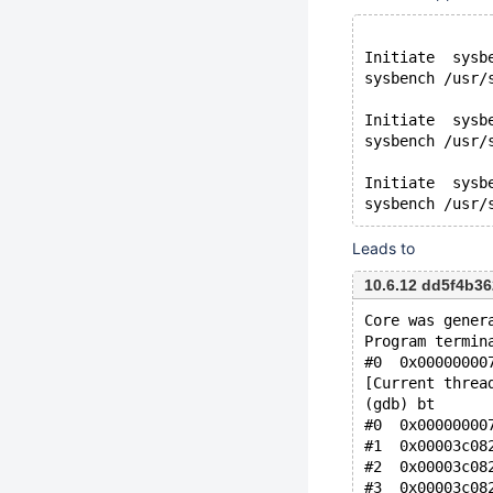
Initiate  sysb
sysbench /usr/
Initiate  sysb
sysbench /usr/
Initiate  sysb
Leads to
10.6.12 dd5f4b3
Core was gener
Program termin
#0  0x00000000
[Current threa
(gdb) bt
#0  0x00000000
#1  0x00003c08
#2  0x00003c08
#3  0x00003c08