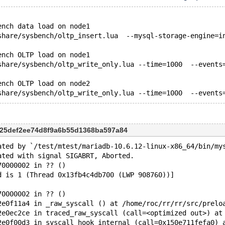
ench data load on node1
share/sysbench/oltp_insert.lua  --mysql-storage-engine=i
ench OLTP load on node1 
share/sysbench/oltp_write_only.lua --time=1000  --events
ench OLTP load on node2 
625def2ee74d8f9a6b55d1368ba597a84
ated by `/test/mtest/mariadb-10.6.12-linux-x86_64/bin/my
ated with signal SIGABRT, Aborted.
70000002 in ?? ()
d is 1 (Thread 0x13fb4c4db700 (LWP 908760))]
70000002 in ?? ()
2e0f11a4 in _raw_syscall () at /home/roc/rr/rr/src/prelo
2e0ec2ce in traced_raw_syscall (call=<optimized out>) at
2e0f00d3 in syscall_hook_internal (call=0x150e711fefa0) 