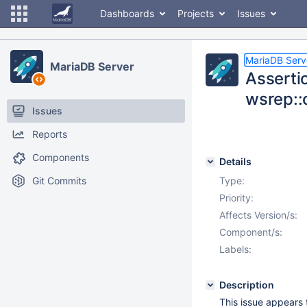
Dashboards
Projects
Issues
MariaDB Serv
MariaDB Server
Assertio
wsrep::
Issues
Reports
Components
Details
Git Commits
Type:
Priority:
Affects Version/s:
Component/s:
Labels:
Description
This issue appears 