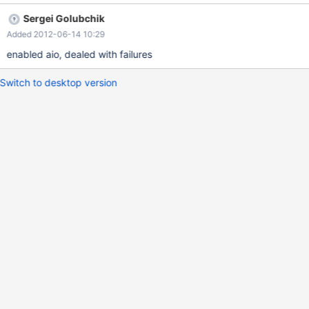
impact, binary packages should be built with AIO support, at
Sergei Golubchik
least those packages that come with explicit dependency
Added 2012-06-14 10:29
support.
enabled aio, dealed with failures
Switch to desktop version