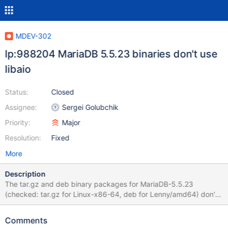
MDEV-302
lp:988204 MariaDB 5.5.23 binaries don't use
libaio
Status:
Closed
Assignee:
Sergei Golubchik
Priority:
Major
Resolution:
Fixed
More
Description
The tar.gz and deb binary packages for MariaDB-5.5.23
(checked: tar.gz for Linux-x86-64, deb for Lenny/amd64) don't
use native AIO. This can be seen in the error log: the message
about InnoDB using native AIO is missing. And also "ldd mysqld"
Comments
does not list libaio.so. Since AIO has rather big performance