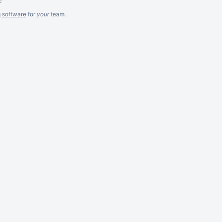
g software
for
your
team.