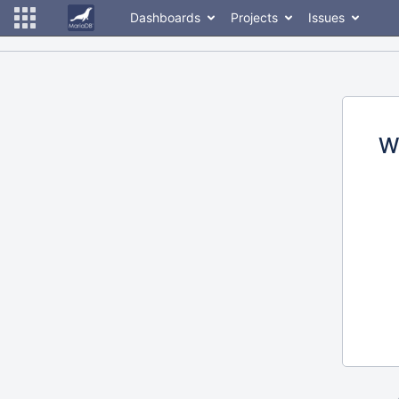
Dashboards
Projects
Issues
W