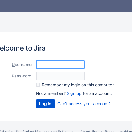
elcome to Jira
U
sername
P
assword
R
emember my login on this computer
Not a member?
Sign up
for an account.
Can't access your account?
Atlassian Jira
Project Management Software
About Jira
Report a proble