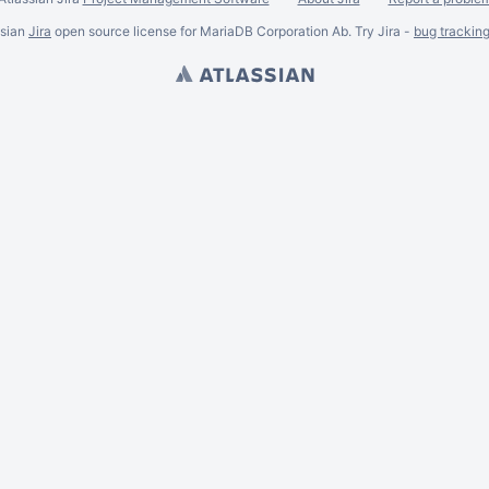
ssian
Jira
open source license for MariaDB Corporation Ab. Try Jira -
bug trackin