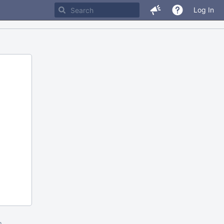
Log In
m