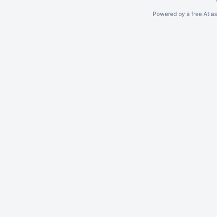
Powered by a free Atla