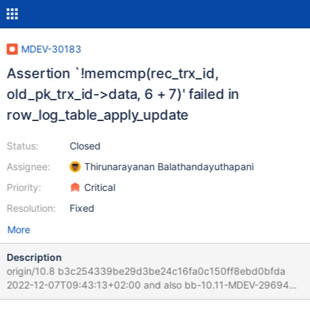
MDEV-30183
Assertion `!memcmp(rec_trx_id,
old_pk_trx_id->data, 6 + 7)' failed in
row_log_table_apply_update
Status:
Closed
Assignee:
Thirunarayanan Balathandayuthapani
Priority:
Critical
Resolution:
Fixed
More
Description
origin/10.8 b3c254339be29d3be24c16fa0c150ff8ebd0bfda
2022-12-07T09:43:13+02:00 and also bb-10.11-MDEV-29694
Scenario 1. Start the server and generate some unimportant data