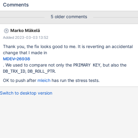
2. Thread 1 creates a table CREATE TABLE t1 ( col_int INTEGER ,
Comments
col_varchar VARCHAR(500) ) ENGINE = InnoDB ROW_FORMAT =
Dynamic ; sleeps 1s, runs than ALTER TABLE t1 ADD PRIMARY
5 older comments
KEY ( col_varchar ) ; and exits. Threads 2 runs in a loop a random
picked SQL of UPDATE t1 SET col_int = { $my_int= $prng-
Marko Mäkelä
>int(513, 4096) } ; COMMIT | UPDATE t1 SET col_int = { $my_int=
Added 2023-03-03 13:52
$prng->int(513, 4096) } ; COMMIT | UPDATE t1 SET col_int = {
$my_int= $prng->int(513, 4096) }
Thank you, the fix looks good to me. It is reverting an accidental
change that I made in
MDEV-26938
. We used to compare not only the
, but also the
PRIMARY KEY
,
.
DB_TRX_ID
DB_ROLL_PTR
OK to push after
mleich
has run the stress tests.
Switch to desktop version