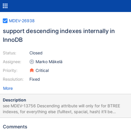
MDEV-26938
support descending indexes internally in
InnoDB
Status:
Closed
Assignee:
Marko Mäkelä
Priority:
Critical
Resolution:
Fixed
More
Description
see MDEV-13756 Descending attribute will only for for BTREE
indexes, for everything else (fulltext, spacial, hash) it'll be
ignored as before
Comments