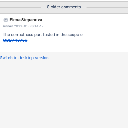
8 older comments
Elena Stepanova
Added 2022-01-26 14:47
The correctness part tested in the scope of
MDEV-13756
.
Switch to desktop version