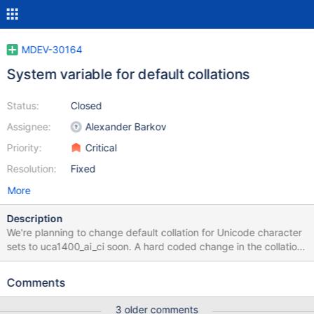
MDEV-30164
System variable for default collations
Status:
Closed
Assignee:
Alexander Barkov
Priority:
Critical
Resolution:
Fixed
More
Description
We're planning to change default collation for Unicode character
sets to uca1400_ai_ci soon. A hard coded change in the collation
library is not desirable, and is hardly even possible. It should be
implemented on the server (rather than collation library) level, to
Comments
set default collation overrides per-session: For old-to-new
replication Some users may still want to use the legacy
3 older comments