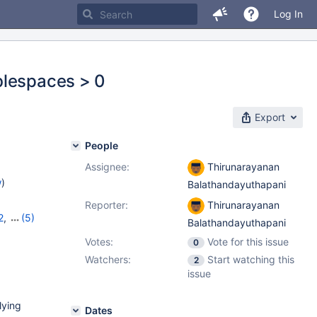
Log In
blespaces > 0
Export
People
Assignee:
Thirunarayanan
w
)
Balathandayuthapani
Reporter:
Thirunarayanan
2
,
(5)
Balathandayuthapani
10.9.5
,
Votes:
Vote for this issue
0
2
Watchers:
Start watching this
2
issue
lying
Dates