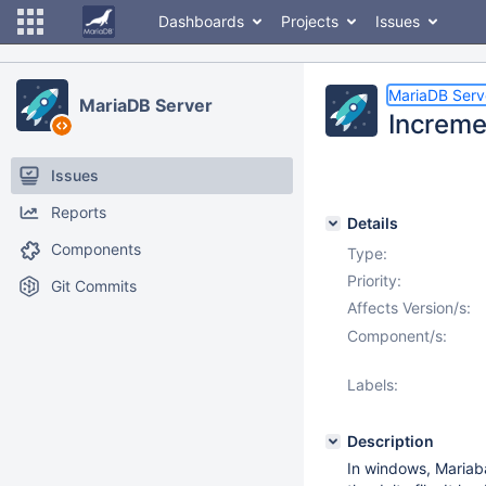
Dashboards
Projects
Issues
MariaDB Serv
MariaDB Server
Increme
Issues
Reports
Details
Components
Type:
Priority:
Git Commits
Affects Version/s:
Component/s:
Labels:
Description
In windows, Mariab