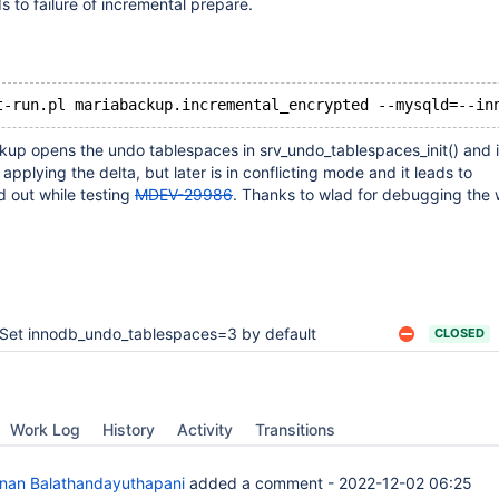
ads to failure of incremental prepare.
kup opens the undo tablespaces in srv_undo_tablespaces_init() and it
applying the delta, but later is in conflicting mode and it leads to
d out while testing
MDEV-29986
. Thanks to wlad for debugging the
Set innodb_undo_tablespaces=3 by default
CLOSED
Work Log
History
Activity
Transitions
anan Balathandayuthapani
added a comment -
2022-12-02 06:25