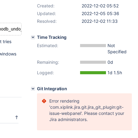
Created:
2022-12-02 05:52
Updated:
2022-12-05 05:36
Resolved:
2022-12-02 11:33
Time Tracking
 tries
Estimated:
Not
Specified
 windows
Remaining:
0d
Logged:
1d 1.5h
Git Integration
Error rendering
'com.xiplink.jira.git.jira_git_plugin:git-
issue-webpanel'. Please contact your
Jira administrators.