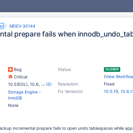
er
MDEV-30144
ntal prepare fails when innodb_undo_ta
Bug
Status:
CLOSED
(
View Workflo
Critical
Resolution:
Fixed
10.5(EOL)
,
10.6
,
(5)
10.7(EOL)
,
10.8(EOL)
,
Fix Version/s:
10.5.19
,
10.6.1
Storage Engine -
10.9(EOL)
,
10.10(EOL)
,
10.7.8
,
10.8.7
,
InnoDB
10.11
10.10.3
,
10.11.
None
ackup incremental prepare fails to open undo tablespaces while app