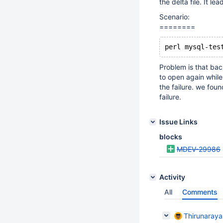
the delta file. It le
Scenario:
========
Problem is that bac
to open again while 
the failure. we foun
failure.
Issue Links
blocks
MDEV-29986
Activity
All
Comments
Thirunaray