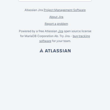
Atlassian Jira
Project Management Software
About Jira
Report a problem
Powered by a free Atlassian
Jira
open source license
for MariaDB Corporation Ab. Try Jira -
bug tracking
software
for
your
team.