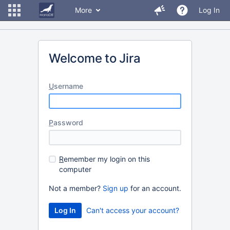
More
Log In
Welcome to Jira
U
sername
P
assword
R
emember my login on this
computer
Not a member?
Sign up
for an account.
Can't access your account?