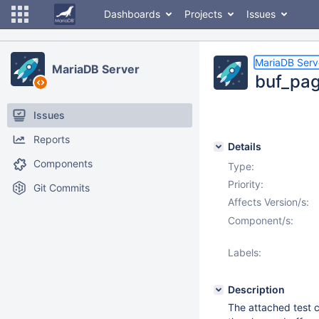
Dashboards
Projects
Issues
MariaDB Serv
MariaDB Server
buf_page
Issues
Reports
Details
Components
Type:
Priority:
Git Commits
Affects Version/s:
Component/s:
Labels:
Description
The attached test 