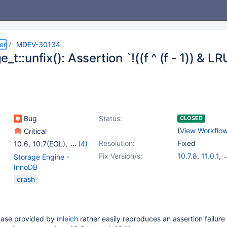
er
MDEV-30134
_t::unfix(): Assertion `!((f ^ (f - 1)) & 
Bug
Status:
CLOSED
(
View Workflo
Critical
Resolution:
Fixed
10.6
,
10.7(EOL)
,
(4)
10.8(EOL)
,
10.9(EOL)
,
Fix Version/s:
10.7.8
,
11.0.1
,
Storage Engine -
10.10(EOL)
,
10.11
10.6.13
,
10.8.8
InnoDB
10.10.4
,
10.11.
crash
case provided by
mleich
rather easily reproduces an assertion failure 