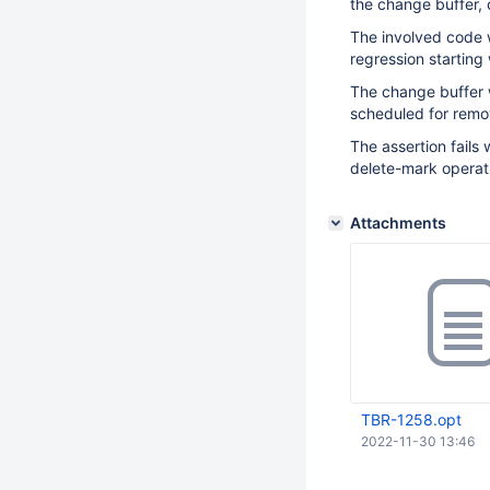
the change buffer, o
The involved code 
regression starting 
The change buffer 
scheduled for remo
The assertion fails 
delete-mark operat
Attachments
TBR-1258.opt
2022-11-30 13:46