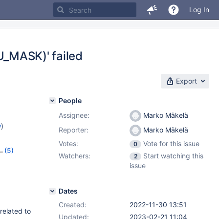
Log In
LRU_MASK)' failed
Export
People
Assignee:
Marko Mäkelä
w
)
Reporter:
Marko Mäkelä
Votes:
Vote for this issue
0
(5)
Watchers:
Start watching this
2
,
10.9.6
,
issue
3
Dates
Created:
2022-11-30 13:51
related to
Updated:
2023-02-21 11:04