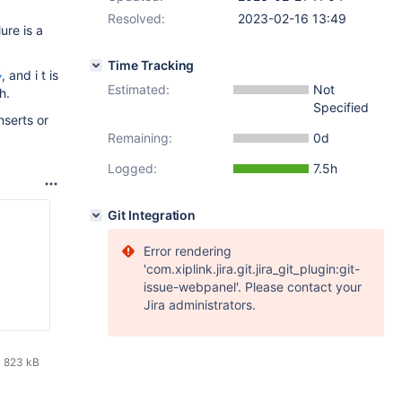
Resolved:
2023-02-16 13:49
lure is a
Time Tracking
5
, and i t is
Estimated:
Not
h.
Specified
nserts or
Remaining:
0d
Logged:
7.5h
Git Integration
Error rendering
'com.xiplink.jira.git.jira_git_plugin:git-
issue-webpanel'. Please contact your
Jira administrators.
823 kB