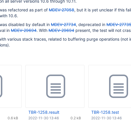
n all server versions 10.6 through 10.11.
was refactored as part of
MDEV-27058
, but it is yet unclear if this fai
with 10.6.
was disabled by default in
MDEV-27734
, deprecated in
MDEV-2773
val in
MDEV-29694
. With
MDEV-29694
present, the test will not cras
with various stack traces, related to buffering purge operations (not i
ions).
TBR-1258.result
TBR-1258.test
0.6 kB
2022-11-30 13:46
0.2 kB
2022-11-30 13:46