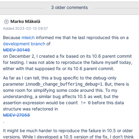
disabled by default in MDEV-27734, deprecated in MDEV-27735,
3 older comments
and i t is scheduled for removal in MDEV-29694. With MDEV-
29694 present, the test will not crash. The assertion fails with
Marko Mäkelä
various stack traces, related to buffering purge operations (not
Added 2023-02-10 08:57
inserts or delete-mark operations).
Because
mleich
informed me that he last reproduced this on a
development branch
of
MDEV-30148
on December 2, I created a fix based on its 10.6 parent commit
for testing. I was not able to reproduce the failure myself today,
either with that supposed fix or its 10.6 parent commit.
As far as I can tell, this a bug specific to the debug-only
parameter
. But, there is
innodb_change_buffering_debug=1
some room for simplifying some code around this. To my
understanding, a similar bug affects 10.5 as well, but the
assertion expression would be
before this data
count != 0
structure was refactored in
MDEV-27058
.
It might be much harder to reproduce the failure in 10.5 or older
versions. While I developed a 10.5 version of the fix, I don’t think