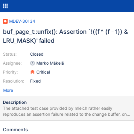
MDEV-30134
buf_page_t::unfix(): Assertion `!((f ^ (f - 1)) &
LRU_MASK)' failed
Status:
Closed
Assignee:
Marko Mäkelä
Priority:
Critical
Resolution:
Fixed
More
Description
The attached test case provided by mleich rather easily
reproduces an assertion failure related to the change buffer, on
all server versions 10.6 through 10.11. The involved code was
refactored as part of MDEV-27058, but it is yet unclear if this
Comments
failure is a regression starting with 10.6. The change buffer was