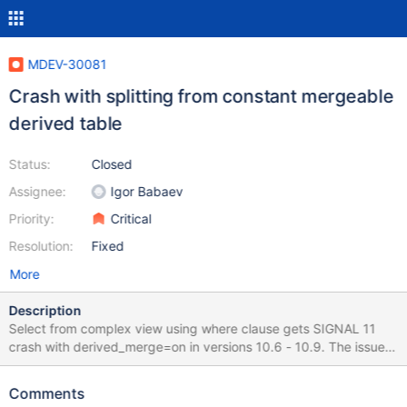
MDEV-30081
Crash with splitting from constant mergeable
derived table
Status:
Closed
Assignee:
Igor Babaev
Priority:
Critical
Resolution:
Fixed
More
Description
Select from complex view using where clause gets SIGNAL 11
crash with derived_merge=on in versions 10.6 - 10.9. The issue
does not happen in 10.5 or 10.10. If derived_merge=off then the
issue does not happen. If derived_merge=on and there is no
Comments
where clause used against the view, the issue does not happen.