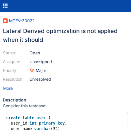
MDEV-30022
Lateral Derived optimization is not applied
when it should
Status:
Open
Assignee:
Unassigned
Priority:
Major
Resolution:
Unresolved
More
Description
Consider this testcase:
create
table
user
 (
  user_id 
int
primary
key
,
  user_name 
varchar
(32)