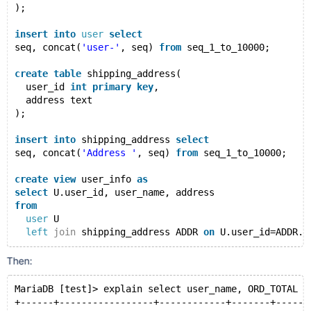
);
insert
into
user
select
seq, concat(
'user-'
, seq) 
from
 seq_1_to_10000;
create
table
 shipping_address(
  user_id 
int
primary
key
,
  address text
);
insert
into
 shipping_address 
select
seq, concat(
'Address '
, seq) 
from
 seq_1_to_10000;
create
view
 user_info 
as
select
 U.user_id, user_name, address
from
user
 U
left
join
 shipping_address ADDR 
on
 U.user_id=ADDR.u
create
table
 orders(
Then:
  order_id 
int
primary
key
,
  user_id 
int
,
MariaDB [test]> explain select user_name, ORD_TOTAL f
  amount 
double
,
+------+-----------------+------------+-------+------