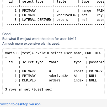
key
(user_id)
| id   | select_type     | table      | type  | possi
);
+------+-----------------+------------+-------+------
|    1 | PRIMARY         | u          | range | PRIMA
insert
into
 orders 
select
|    1 | PRIMARY         | <derived3> | ref   | key0 
  seq, seq/100, 123 
from
 seq_1_to_20000;
|    3 | LATERAL DERIVED | orders     | ref   | user_
create
view
 user_info2 
as
Good.
select
 U.user_id, user_name, ORD_TOTAL
But what if we just want the data for user_id=1?
from
A much more expensive plan is used:
user
 U
left
join
 (
select
MariaDB [test]> explain select user_name, ORD_TOTAL f
               user_id, 
sum
(amount) 
as
 ORD_TOTAL
+------+-------------+------------+-------+----------
from
 orders
| id   | select_type | table      | type  | possible_
group
by
 user_id
+------+-------------+------------+-------+----------
            ) ORD_TOTALS
|    1 | PRIMARY     | u          | const | PRIMARY  
on
 ORD_TOTALS.user_id=U.user_id;
|    1 | PRIMARY     | <derived3> | ALL   | NULL     
|    3 | DERIVED     | orders     | index | NULL     
+------+-------------+------------+-------+----------
Switch to desktop version