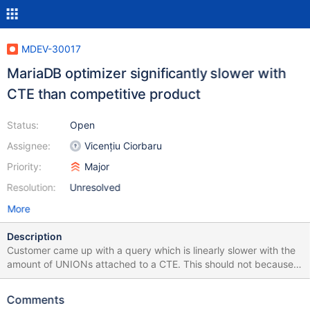
MDEV-30017
MariaDB optimizer significantly slower with
CTE than competitive product
Status:
Open
Assignee:
Vicențiu Ciorbaru
Priority:
Major
Resolution:
Unresolved
More
Description
Customer came up with a query which is linearly slower with the
amount of UNIONs attached to a CTE. This should not because
CTE should only be evaluated once. He further showed that
implementing it with a TEMPORARY TABLE did not show the
Comments
effect. Query + Benchmark + Query Execution Plan: WITH t AS (