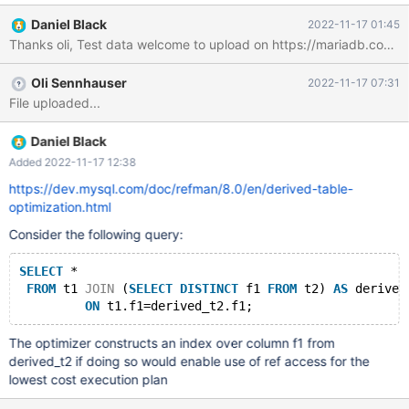
SELECT SUM(id) AS c, data AS pn FROM test WHERE ts
Daniel Black
2022-11-17 01:45
BETWEEN '2022-11-22 00:00:00' AND '2022-11-22 23:59:59'
Thanks oli, Test data welcome to upload on https://mariadb.
AND data LIKE 'ab%' GROUP BY data ORDER BY data -- MariaDB
10.9: 0.37s -- Competing product: 0.70s -- MariaDB 10.6: 0.66s
Oli Sennhauser
2022-11-17 07:31
) SELECT 'AAA' AS label, ((SELECT c FROM t WHERE pn =
File uploaded...
'ab06d9ca0e5eb27e5bb2e5c0f345b782')+(SELECT c FROM t
WHERE pn =
'ab0f8e861348995d1cbf9ec21d4bf52d'))/((SELECT c FROM t W
Daniel Black
Added 2022-11-17 12:38
https://dev.mysql.com/doc/refman/8.0/en/derived-table-
optimization.html
Consider the following query:
SELECT
 *
FROM
 t1 
JOIN
 (
SELECT
DISTINCT
 f1 
FROM
 t2) 
AS
 derived
ON
The optimizer constructs an index over column f1 from
derived_t2 if doing so would enable use of ref access for the
lowest cost execution plan