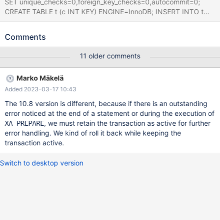
SET unique_checks=0,foreign_key_checks=0,autocommit=0;
CREATE TABLE t (c INT KEY) ENGINE=InnoDB; INSERT INTO t
VALUES (0,0); SAVEPOINT a; INSERT INTO t VALUES (0),(0);
SAVEPOINT a; Leads to (please note the differences in output
Comments
10.11 dbg vs opt and 10.6 dbg, note also different crash in 10.6
dbg only): 10.11.1
11 older comments
50c5743adc87e1cdec1431a02558f6540fe5a6d5 (Optimized)
10.11.0-opt>INSERT INTO t VALUES (0,0); ERROR 1136 (21S01):
Marko Mäkelä
Column count doesn't match value count at row 1 10.11.0-
Added 2023-03-17 10:43
opt>SAVEPOINT a; Query OK, 0 rows affected (0.000 sec)
10.11.0-opt>INSERT INTO t VALUES (0),(0); ERROR 1180
The 10.8 version is different, because if there is an outstanding
(HY000): Got error 1 "Operation not permit
error noticed at the end of a statement or during the execution of
, we must retain the transaction as active for further
XA PREPARE
error handling. We kind of roll it back while keeping the
transaction active.
Switch to desktop version