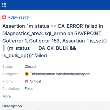
MDEV-29975
Assertion `m_status == DA_ERROR' failed in
Diagnostics_area::sql_errno on SAVEPOINT,
Got error 1, Got error 153, Assertion `!is_set()
|| (m_status == DA_OK_BULK &&
is_bulk_op())' failed.
Status:
Closed
Assignee:
Thirunarayanan Balathandayuthapani
Priority:
Critical
Resolution:
Fixed
More
Description