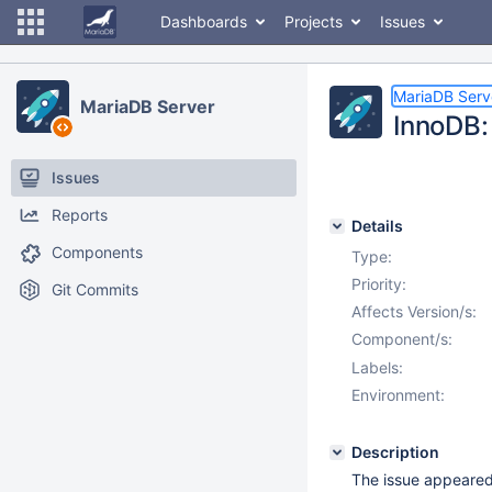
Dashboards
Projects
Issues
MariaDB Serv
MariaDB Server
InnoDB: 
Issues
Reports
Details
Components
Type:
Priority:
Git Commits
Affects Version/s:
Component/s:
Labels:
Environment:
Description
The issue appeared