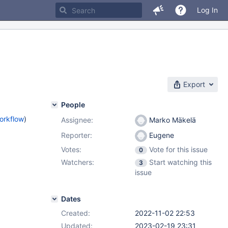
Log In
Export
People
orkflow
)
Assignee:
Marko Mäkelä
Reporter:
Eugene
Votes:
Vote for this issue
0
Watchers:
Start watching this
3
issue
Dates
Created:
2022-11-02 22:53
Updated:
2023-02-19 23:31