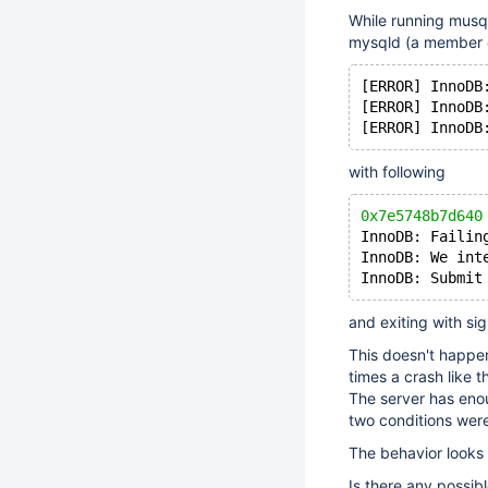
While running musql
mysqld (a member of
[ERROR] InnoDB
[ERROR] InnoDB
[ERROR] InnoDB
with following
0x7e5748b7d640
InnoDB: Failin
InnoDB: We int
InnoDB: Submit
and exiting with sig
This doesn't happe
times a crash like 
The server has eno
two conditions wer
The behavior looks 
Is there any possib