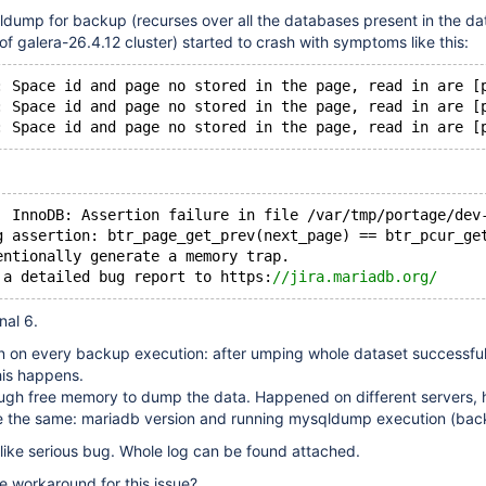
dump for backup (recurses over all the databases present in the dat
 galera-26.4.12 cluster) started to crash with symptoms like this:
: Space id and page no stored in the page, read in are [
: Space id and page no stored in the page, read in are [
: Space id and page no stored in the page, read in are [
  InnoDB: Assertion failure in file /var/tmp/portage/dev
g assertion: btr_page_get_prev(next_page) == btr_pcur_ge
entionally generate a memory trap.
 a detailed bug report to https:
//jira.mariadb.org/
nal 6.
n on every backup execution: after umping whole dataset successful
this happens.
ugh free memory to dump the data. Happened on different servers, 
e the same: mariadb version and running mysqldump execution (bac
like serious bug. Whole log can be found attached.
le workaround for this issue?