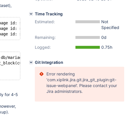
aset),
Time Tracking
Estimated:
Not
page id: space=
16968115
, page number=
3268
], should be [p
Specified
page id: space=
16968115
, page number=
3268
], should be [p
page id: space=
16968115
, page number=
3268
], should be [p
Remaining:
0d
Logged:
0.75h
-db/mariadb-
10.4
.
26
/work/mysql/storage/innobase/btr/btr0
Git Integration
t_block(cursor)->page.id.page_no()
Error rendering
'com.xiplink.jira.git.jira_git_plugin:git-
issue-webpanel'. Please contact your
Jira administrators.
ly for 4-5
however,
kup).