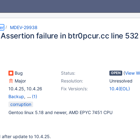
er
MDEV-29938
Assertion failure in btr0pcur.cc line 532
Bug
Status:
(
View W
OPEN
Major
Resolution:
Unresolved
10.4.25
,
10.4.26
Fix Version/s:
10.4(EOL)
Backup
,
(1)
Storage Engine -
corruption
InnoDB
Gentoo linux 5.18 and newer, AMD EPYC 7451 CPU
 after update to 10.4.25.