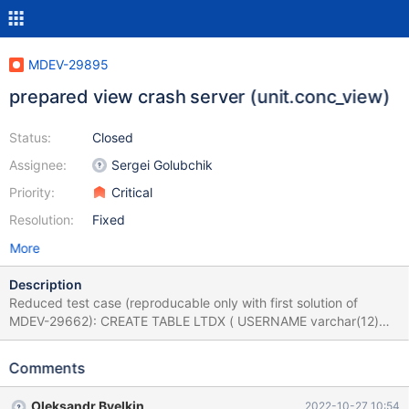
MDEV-29895
prepared view crash server (unit.conc_view)
Status:
Closed
Assignee:
Sergei Golubchik
Priority:
Critical
Resolution:
Fixed
More
Description
Reduced test case (reproducable only with first solution of
MDEV-29662): CREATE TABLE LTDX ( USERNAME varchar(12)
NOT NULL, SRTF2 int(11) NOT NULL); CREATE VIEW V_LTDX AS
select T0001.USERNAME AS USERNAME from LTDX T0001
Comments
where (T0001.SRTF2 = 0); set @a1="1"; set @a2="1"; prepare
stmt from "select username from V_LTDX where username in ( ? ,
Oleksandr Byelkin
2022-10-27 10:54