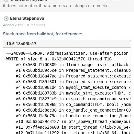
? )"; execute stmt using @a1,@a2; deallocate prepare stmt;
it does not matter if parameters are strings or numeric
DROP VIEW V_LTDX; DROP TABLE LTDX; caused by
5027cb2b74a0b37cbdd3ad190cb8b2bf738c0cd
Elena Stepanova
Added 2022-10-27 22:21
Stack trace from buildbot, for reference:
10.6 18a0f0c17
==240900==ERROR: AddressSanitizer: use-after-poison o
WRITE of size 8 at 0x62b000421570 thread T16
    #0 0x563bd1700609 in Item_change_list::rollback_i
    #1 0x563bd189c5ce in Prepared_statement::cleanup_
    #2 0x563bd18a47ae in Prepared_statement::execute(
    #3 0x563bd189f601 in Prepared_statement::execute_
    #4 0x563bd18981d4 in mysql_stmt_execute_common /h
    #5 0x563bd189733b in mysqld_stmt_execute(THD*, ch
    #6 0x563bd18234e9 in dispatch_command(enum_server
    #7 0x563bd1820968 in do_command(THD*, bool) /home
    #8 0x563bd1c8ee38 in do_handle_one_connection(CON
    #9 0x563bd1c8e79a in handle_one_connection /home/
    #10 0x563bd29c3127 in pfs_spawn_thread /home/buil
    #11 0x7ff4ac62b608 in start_thread (/lib/x86_64-l
    #12 0x7ff4ac1ff292 in __clone (/lib/x86_64-linux-