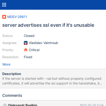
MDEV-29811
server advertises ssl even if it's unusable
Status:
Closed
Assignee:
Vladislav Vaintroub
Priority:
Critical
Resolution:
Fixed
More
Description
if the server is started with --ssl but without properly configured
certificates, it will advertise the ssl support in the handshake, but
will not actually be able to use it. so a client with --ssl will fail to
connect with the ssl error (e.g. "sslv3 alert handshake failure" in
Comments
OpenSSL). I think the server should not start if it was requested
to use ssl, but it cannot actually do it.
Oleksandr Byelkin
2022-10-25 11:14