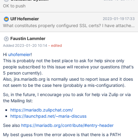
OK to push
Ulf Hofemeier
2023-01-19 17:33
Faustin Lammler
Added 2023-01-20 10:14
- edited
Hi
uhofemeier
!
This is probably not the best place to ask for help since only
people subscribed to this issue will receive your questions (that's
5 person currently).
Also, jira.mariadb.org is normally used to report issue and it does
not seem to be the case here (probably a mis-configuration).
So, in the future, I encourage you to ask for help via Zulip or via
the Mailing list:
https://mariadb.zulipchat.com/
https://launchpad.net/~maria-discuss
See also
https://mariadb.org/contribute/#entry-header
My best guess from the error above is that there is a PATH