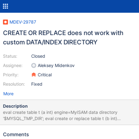
MDEV-29787
CREATE OR REPLACE does not work with
custom DATA/INDEX DIRECTORY
Status:
Closed
Assignee:
Aleksey Midenkov
Priority:
Critical
Resolution:
Fixed
More
Description
eval create table t (a int) engine=MyISAM data directory
'$MYSQL_TMP_DIR'; eval create or replace table t (b int)
engine=MyISAM data directory '$MYSQL_TMP_DIR'; # Cleanup
drop table t; bb-10.11-midenok 9b1a14aa2e query 'create or
Comments
replace table t (b int) engine=MyISAM data directory