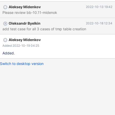
'$MYSQL_TMP_DIR'' failed: <Unknown> (1): Can't create/write to
Aleksey Midenkov
2022-10-13 19:42
file '<basedir>/mysql-test/var/tmp/t.MYD' (Errcode: 17 "File
Please review bb-10.11-midenok
exists") eval create table t (a int) engine=MyISAM data directory
'$MYSQL_TMP_DIR' index directory '$MYSQL_TMP_DIR'; eval
Oleksandr Byelkin
2022-10-18 12:34
create or replace table t (b int) engine=MyISAM data directory
add test case for all 3 cases of tmp table creation
'$MYSQL_TMP_DIR' index directory '$MYSQL_TMP_DIR'; #
Cleanup dr
Aleksey Midenkov
Added 2022-10-19 04:25
Added.
Switch to desktop version