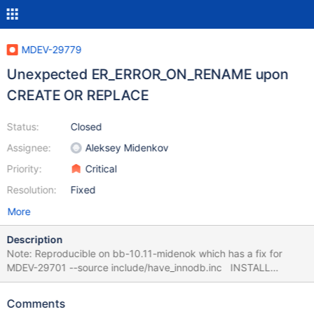
MDEV-29779
Unexpected ER_ERROR_ON_RENAME upon
CREATE OR REPLACE
Status:
Closed
Assignee:
Aleksey Midenkov
Priority:
Critical
Resolution:
Fixed
More
Description
Note: Reproducible on bb-10.11-midenok which has a fix for
MDEV-29701 --source include/have_innodb.inc INSTALL
SONAME 'ha_blackhole'; CREATE TABLE t1 (a INT)
ENGINE=BLACKHOLE; CREATE TABLE t2 (pk INT PRIMARY KEY)
Comments
ENGINE=InnoDB; CREATE OR REPLACE TABLE t1 (a INT,