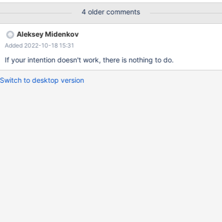
FOREIGN KEY(a) REFERENCES t2(pk)) ENGINE=InnoDB; SET
4 older comments
FOREIGN_KEY_CHECKS = OFF; ALTER TABLE t1 MODIFY a
BIGINT; SET FOREIGN_KEY_CHECKS = ON; CREATE OR
Aleksey Midenkov
REPLACE TABLE t1 (a INT) ENGINE=InnoDB; CREATE OR
Added 2022-10-18 15:31
REPLACE TABLE t1 (a INT) ENGINE=InnoDB; # Cleanup DROP
TABLE IF EXISTS t2, t1;
If your intention doesn't work, there is nothing to do.
Switch to desktop version