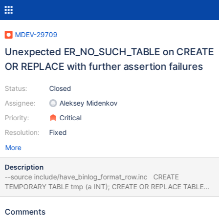
MDEV-29709
Unexpected ER_NO_SUCH_TABLE on CREATE
OR REPLACE with further assertion failures
Status:
Closed
Assignee:
Aleksey Midenkov
Priority:
Critical
Resolution:
Fixed
More
Description
--source include/have_binlog_format_row.inc CREATE
TEMPORARY TABLE tmp (a INT); CREATE OR REPLACE TABLE
t_apparently_it_has_to_be_at_least_this_long LIKE tmp; 10.11
8759967d mysqltest: At line 4: query 'CREATE OR REPLACE
Comments
TABLE t_apparently_it_has_to_be_at_least_this_long LIKE tmp'