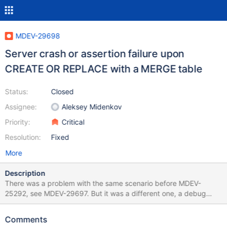
MDEV-29698
Server crash or assertion failure upon
CREATE OR REPLACE with a MERGE table
Status:
Closed
Assignee:
Aleksey Midenkov
Priority:
Critical
Resolution:
Fixed
More
Description
There was a problem with the same scenario before MDEV-
25292, see MDEV-29697. But it was a different one, a debug
assertion failure in diagnostics area, of which we have many. In
10.11, it became a specific assertion failure or a non-debug
Comments
server crash. Due to the latter, technically it is a regression. Still,