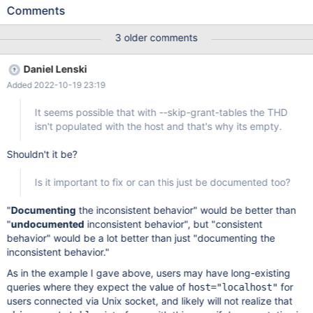
protocol=tcp -uroot -pXXXXXXX -e "select @@version; select *
Comments
from information_schema.processlist"; +----------------+ |
@@version | +----------------+ | 10.6.8-MariaDB | +---------------
3 older comments
-+ +----+----------+-----------------+------+---------+------+-----
-----------------+----------------------------------------------+-----
Daniel Lenski
----+-------+-----------+----------+-------------+-----------------
Added 2022-10-19 23:19
+---------------+----------+-----------------------------------------
-----+-------+ | ID | USER | HOST | DB | COMMAND | TIME |
It seems possible that with --skip-grant-tables the THD
STATE | INFO | TIME_MS | STAGE | M
isn't populated with the host and that's why its empty.
Shouldn't it be?
Is it important to fix or can this just be documented too?
"
Documenting
the inconsistent behavior" would be better than
"
undocumented
inconsistent behavior", but "consistent
behavior" would be a lot better than just "documenting the
inconsistent behavior."
As in the example I gave above, users may have long-existing
queries where they expect the value of
for
host="localhost"
users connected via Unix socket, and likely will not realize that