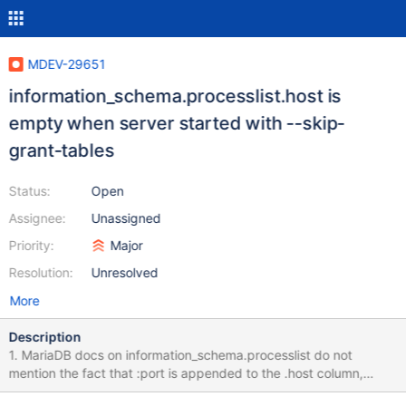
MDEV-29651
information_schema.processlist.host is
empty when server started with --skip-
grant-tables
Status:
Open
Assignee:
Unassigned
Priority:
Major
Resolution:
Unresolved
More
Description
1. MariaDB docs on information_schema.processlist do not
mention the fact that :port is appended to the .host column,
when connecting via TCP: mysql --host 127.0.0.1 --port 3307 --