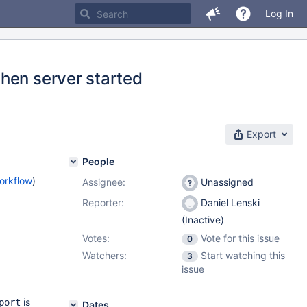
Log In
hen server started
Export
People
orkflow
)
Assignee:
Unassigned
Reporter:
Daniel Lenski
(Inactive)
Votes:
Vote for this issue
0
Watchers:
Start watching this
3
issue
is
port
Dates