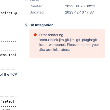
Created:
2022-09-28 00:23
Updated:
2023-12-13 17:37
"select @@version; select * from information_schema.proc
Git Integration
Error rendering
'com.xiplink.jira.git.jira_git_plugin:git-
-----------+--------------------------------------------
issue-webpanel'. Please contact your
           | INFO                                       
Jira administrators.
-----------+--------------------------------------------
hema table | select * from information_schema.processlis
-----------+--------------------------------------------
of the TCP
 'select * from information_schema.processlist';
+----------------------------------------------+--------