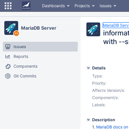
Dashboards
Projects
Issues
MariaDB Serv
MariaDB Server
informa
with --
Issues
Reports
Components
Details
Git Commits
Type:
Priority:
Affects Version/s:
Component/s:
Labels:
Description
1.
MariaDB docs o