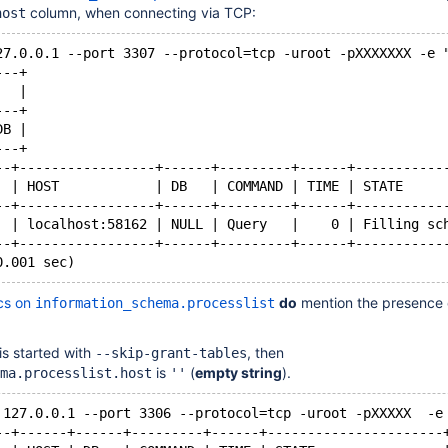
column, when connecting via TCP:
host
27.0.0.1 --port 3307 --protocol=tcp -uroot -pXXXXXXX -e 
---+
   |
---+
DB |
---+
--+-----------------+------+---------+------+-----------
  | HOST            | DB   | COMMAND | TIME | STATE     
--+-----------------+------+---------+------+-----------
  | localhost:58162 | NULL | Query   |    0 | Filling sc
--+-----------------+------+---------+------+-----------
cs on
do
mention the presence 
information_schema.processlist
is started with
, then
--skip-grant-tables
is
(
empty string
).
ma.processlist.host
''
 127.0.0.1 --port 3306 --protocol=tcp -uroot -pXXXXX  -e
--+------+------+---------+------+----------------------