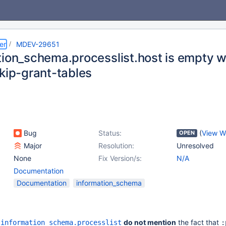
er
MDEV-29651
tion_schema.processlist.host is empty w
skip-grant-tables
Bug
Status:
(
View W
OPEN
Major
Resolution:
Unresolved
None
Fix Version/s:
N/A
Documentation
Documentation
information_schema
n
do not mention
the fact that
information_schema.processlist
: