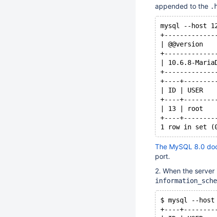
appended to the
.
mysql --host 1
+-------------
| @@version   
+-------------
| 10.6.8-Maria
+-------------
+----+--------
| ID | USER   
+----+--------
| 13 | root   
+----+--------
The MySQL 8.0 do
port.
2. When the server 
information_sche
$ mysql --host
+----+--------