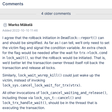
>lock.was_chosen_as_deadlock_victim for trx 1 in
Comments
Deadlock::report() just before lock_cancel_waiting_and_release()
call. 3. trx 1 checks trx->lock.was_chosen_as_deadlock_victim in
4 older comments
lock_trx_handle_wait(), and as it's set, does rollback from
row_mysql_handle_errors(). trx_commit_or_rollback_prepare()
Marko Mäkelä
zeroes out trx->lock.wait_thr. 4. trx 2 executes
Added 2022-10-10 11:46
lock_cancel_waiting_and_release(). lock_wait_end() aborts on
checking trx->lock.wait_thr. The comment of trx->lock.wait_thr
I agree that the rollback initiation in
can
Deadlock::report()
says: que_thr_t* wait_thr; /*!< query thread belonging to this trx
and should be simplified. As far as I can tell, we’ll only need to set
that is in waiting state. For threads suspended in a
the victim flag and signal the condition variable. An extra check
for the flag would be needed after the wait for
trx->lock.cond
in
, so that the rollback would be initiated. That is,
lock_wait()
we’d better let the transaction owner thread itself roll back the
transaction and release all locks.
Similarly,
could just wake up the
lock_wait_wsrep_kill()
victim, instead of invoking
.
lock_sys.cancel_lock_wait_for_trx(vtrx)
All other invocations of
,
lock_cancel_waiting_and_release()
including those via
and
lock_sys_t::cancel()
, should be in the thread that is
lock_trx_handle_wait()
executing the transaction.