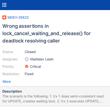
MDEV-29622
Wrong assertions in
lock_cancel_waiting_and_release() for
deadlock resolving caller
Status:
Closed
Assignee:
Vladislav Lesin
Priority:
Critical
Resolution:
Fixed
More
Description
The scenario is the following: 1. trx 1 does semi-consistent read
for UPDATE, creates waiting lock. 2. trx 2 executes UPDATE,
does deadlock check in lock_wait(), sets trx-